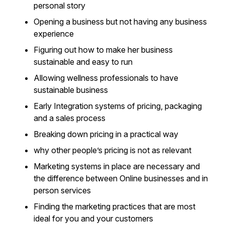
personal story
Opening a business but not having any business
experience
Figuring out how to make her business
sustainable and easy to run
Allowing wellness professionals to have
sustainable business
Early Integration systems of pricing, packaging
and a sales process
Breaking down pricing in a practical way
why other people’s pricing is not as relevant
Marketing systems in place are necessary and
the difference between Online businesses and in
person services
Finding the marketing practices that are most
ideal for you and your customers