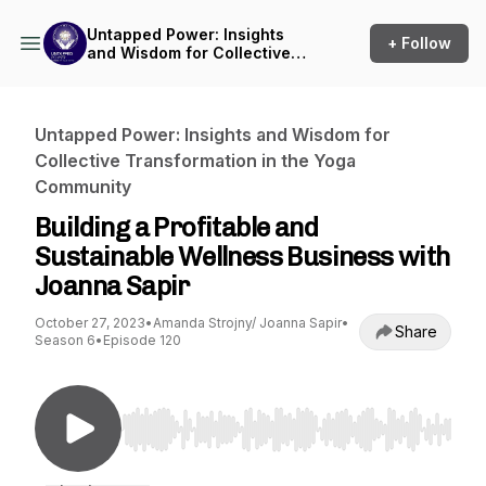
Untapped Power: Insights
+ Follow
and Wisdom for Collective
Transformation in the Yoga
Community
Untapped Power: Insights and Wisdom for
Collective Transformation in the Yoga
Community
Building a Profitable and
Sustainable Wellness Business with
Joanna Sapir
October 27, 2023
•
Amanda Strojny/ Joanna Sapir
•
Share
Season 6
•
Episode 120
Use Left/Right to seek, Home/End to jump to st