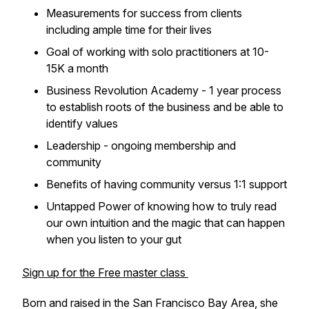
Measurements for success from clients
including ample time for their lives
Goal of working with solo practitioners at 10-
15K a month
Business Revolution Academy - 1 year process
to establish roots of the business and be able to
identify values
Leadership - ongoing membership and
community
Benefits of having community versus 1:1 support
Untapped Power of knowing how to truly read
our own intuition and the magic that can happen
when you listen to your gut
Sign up for the Free master class
Born and raised in the San Francisco Bay Area, she