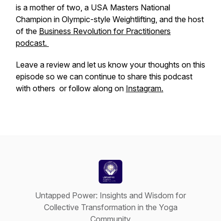
is a mother of two, a USA Masters National
Champion in Olympic-style Weightlifting, and the host
of the
Business Revolution for Practitioners
podcast.
Leave a review and let us know your thoughts on this
episode so we can continue to share this podcast
with others or follow along on
Instagram.
Untapped Power: Insights and Wisdom for
Collective Transformation in the Yoga
Community