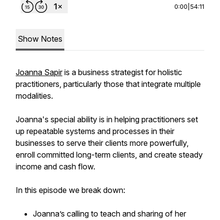
0:00
|
54:11
Show Notes
Joanna Sapir
is a business strategist for holistic
practitioners, particularly those that integrate multiple
modalities.
Joanna's special ability is in helping practitioners set
up repeatable systems and processes in their
businesses to serve their clients more powerfully,
enroll committed long-term clients, and create steady
income and cash flow.
In this episode we break down:
Joanna’s calling to teach and sharing of her