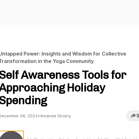
Untapped Power: Insights and Wisdom for Collective
Transformation in the Yoga Community
Self Awareness Tools for
Approaching Holiday
Spending
S
December 08, 2023
•
Amanda Strojny