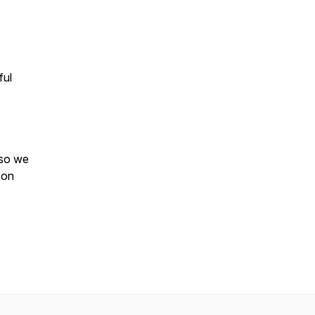
ful
 so we
 on