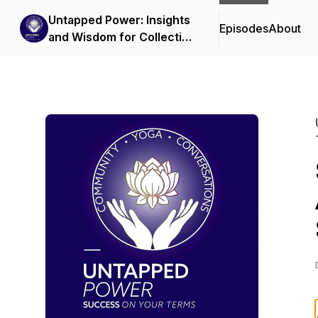
Untapped Power: Insights
Episodes
About
and Wisdom for Collective
Transformation in the
Yoga Community