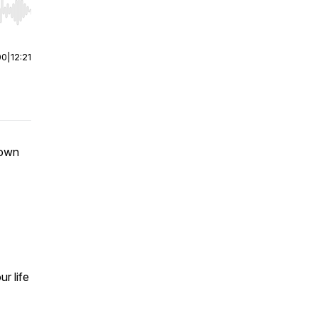
r end. Hold shift to jump forward or backward.
00
|
12:21
down
r life