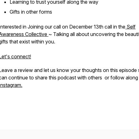
Learning to trust yourself along the way
Gifts in other forms
Interested in Joining our call on December 13th call in the
Self
Awareness Collective
~ Talking all about uncovering the beauti
gifts that exist within you.
Let's connect!
Leave a review and let us know your thoughts on this episode
can continue to share this podcast with others or follow along
Instagram.