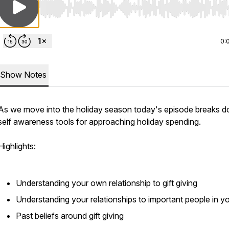
Use Left/Right to seek, Home/End to jump to start o
0:
Show Notes
As we move into the holiday season today's episode breaks 
self awareness tools for approaching holiday spending.
Highlights:
Understanding your own relationship to gift giving
Understanding your relationships to important people in you
Past beliefs around gift giving