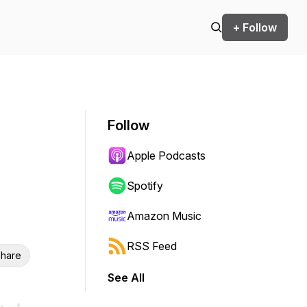
+ Follow
Follow
Apple Podcasts
Spotify
Amazon Music
RSS Feed
hare
See All